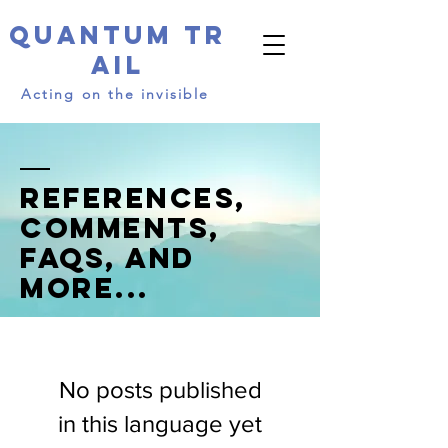
Quantum
Tr
ail​​​
Acting on the invisible
References,
comments,
FAQs, and
more...
No posts published
in this language yet