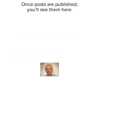
Once posts are published,
you’ll see them here.
CONTACT
Jacques Eliard -
j
acques@quantumtrail.com